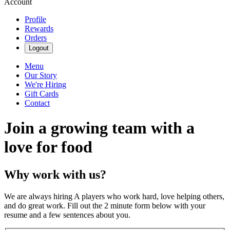
Account
Profile
Rewards
Orders
Logout
Menu
Our Story
We're Hiring
Gift Cards
Contact
Join a growing team with a
love for food
Why work with us?
We are always hiring A players who work hard, love helping others,
and do great work. Fill out the 2 minute form below with your
resume and a few sentences about you.