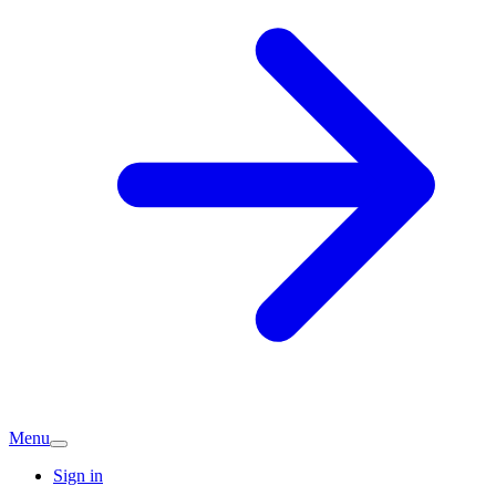
Menu
Sign in