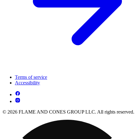
Terms of service
Accessibility
© 2026 FLAME AND CONES GROUP LLC. All rights reserved.