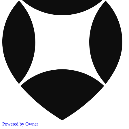
Powered by Owner