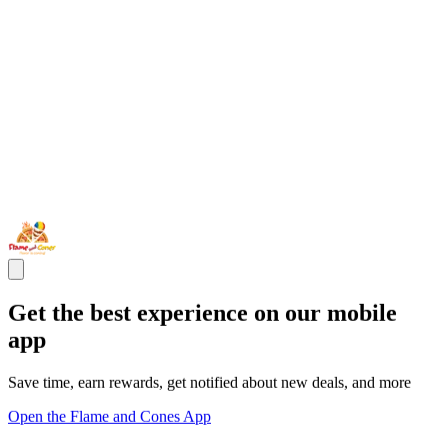
Get the best experience on our mobile
app
Save time, earn rewards, get notified about new deals, and more
Open the Flame and Cones App