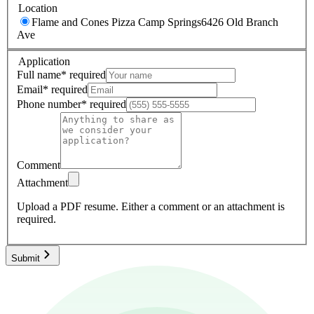
Location
Flame and Cones Pizza Camp Springs
6426 Old Branch
Ave
Application
Full name
*
required
Email
*
required
Phone number
*
required
Comment
Attachment
Upload a PDF resume.
Either a comment or an attachment is
required.
Submit