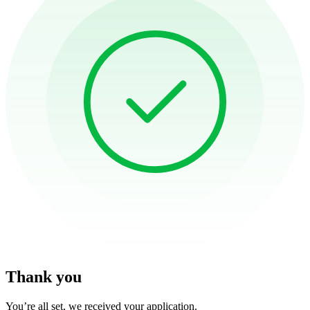
Thank you
You’re all set, we received your application.