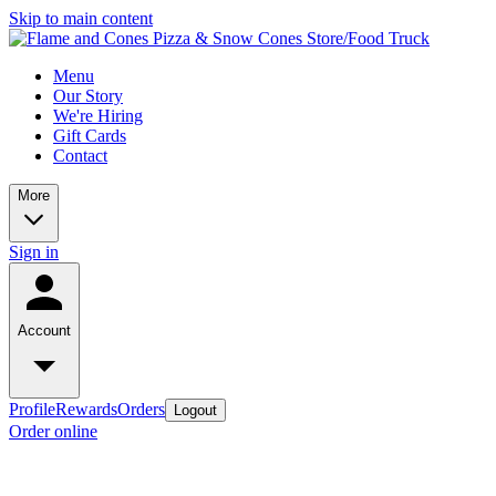
Skip to main content
Menu
Our Story
We're Hiring
Gift Cards
Contact
More
Sign in
Account
Profile
Rewards
Orders
Logout
Order online