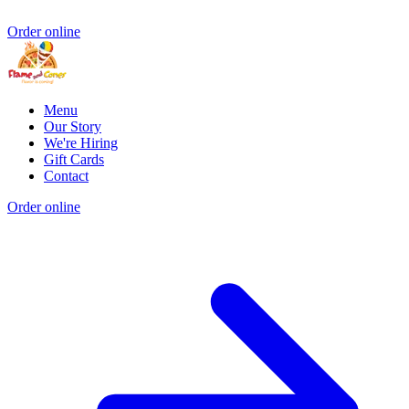
Order online
Menu
Our Story
We're Hiring
Gift Cards
Contact
Order online