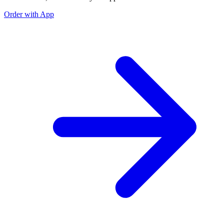
Order with App