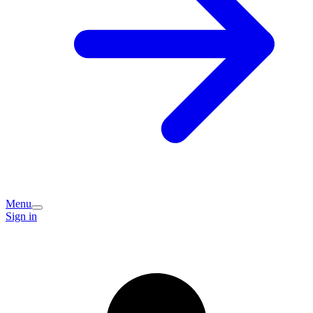
Menu
Sign in