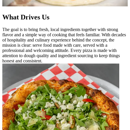
What Drives Us
The goal is to bring fresh, local ingredients together with strong
flavor and a simple way of cooking that feels familiar. With decades
of hospitality and culinary experience behind the concept, the
mission is clear: serve food made with care, served with a
professional and welcoming attitude. Every pizza is made with
attention to dough quality and ingredient sourcing to keep things
honest and consistent.