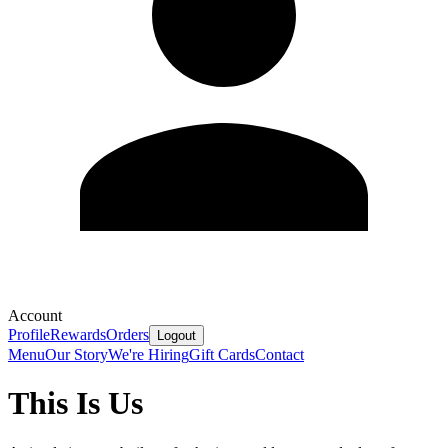
Account
Profile
Rewards
Orders
Logout
Menu
Our Story
We're Hiring
Gift Cards
Contact
This Is Us