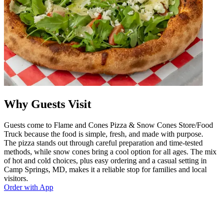
Why Guests Visit
Guests come to Flame and Cones Pizza & Snow Cones Store/Food
Truck because the food is simple, fresh, and made with purpose.
The pizza stands out through careful preparation and time-tested
methods, while snow cones bring a cool option for all ages. The mix
of hot and cold choices, plus easy ordering and a casual setting in
Camp Springs, MD, makes it a reliable stop for families and local
visitors.
Order with App