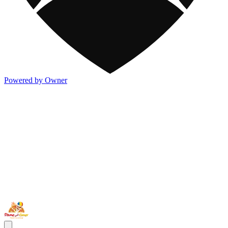
Powered by Owner