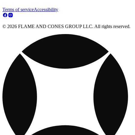
Terms of service
Accessibility
© 2026 FLAME AND CONES GROUP LLC. All rights reserved.