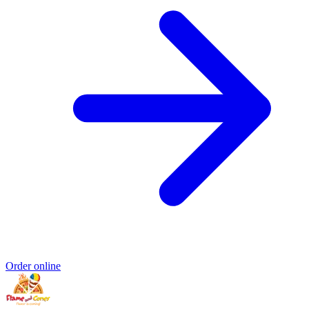
Order online