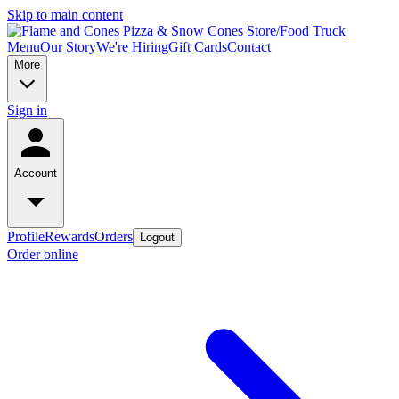
Skip to main content
Menu
Our Story
We're Hiring
Gift Cards
Contact
More
Sign in
Account
Profile
Rewards
Orders
Logout
Order online