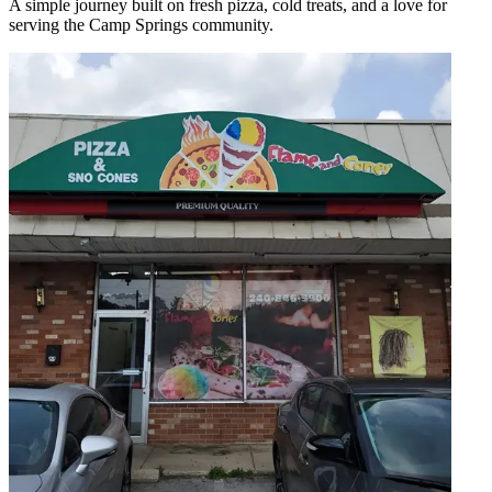
A simple journey built on fresh pizza, cold treats, and a love for
serving the Camp Springs community.