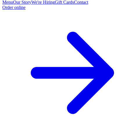
Menu
Our Story
We're Hiring
Gift Cards
Contact
Order online