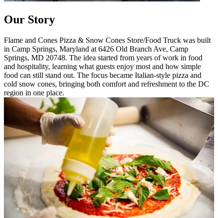
Our Story
Flame and Cones Pizza & Snow Cones Store/Food Truck was built
in Camp Springs, Maryland at 6426 Old Branch Ave, Camp
Springs, MD 20748. The idea started from years of work in food
and hospitality, learning what guests enjoy most and how simple
food can still stand out. The focus became Italian-style pizza and
cold snow cones, bringing both comfort and refreshment to the DC
region in one place.