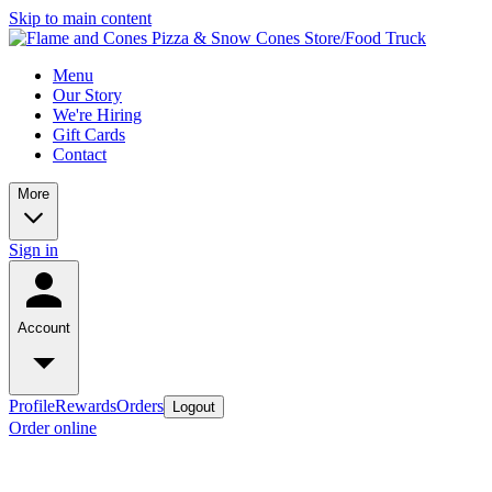
Skip to main content
Menu
Our Story
We're Hiring
Gift Cards
Contact
More
Sign in
Account
Profile
Rewards
Orders
Logout
Order online