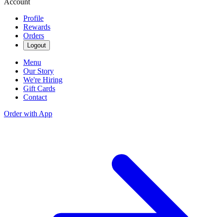
Account
Profile
Rewards
Orders
Logout
Menu
Our Story
We're Hiring
Gift Cards
Contact
Order with App