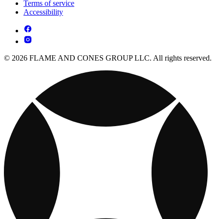
Terms of service
Accessibility
© 2026 FLAME AND CONES GROUP LLC. All rights reserved.