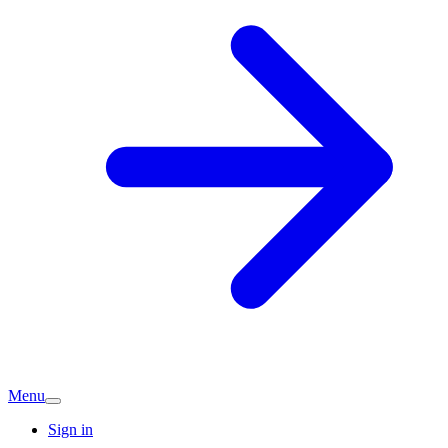
Menu
Sign in