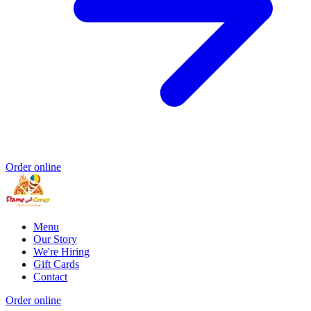
Order online
Menu
Our Story
We're Hiring
Gift Cards
Contact
Order online