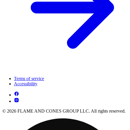
Terms of service
Accessibility
© 2026 FLAME AND CONES GROUP LLC. All rights reserved.