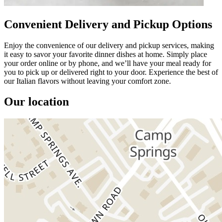
Convenient Delivery and Pickup Options
Enjoy the convenience of our delivery and pickup services, making
it easy to savor your favorite dinner dishes at home. Simply place
your order online or by phone, and we’ll have your meal ready for
you to pick up or delivered right to your door. Experience the best of
our Italian flavors without leaving your comfort zone.
Our location