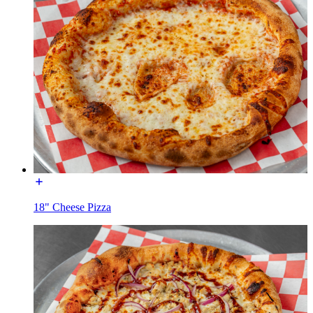
18" Cheese Pizza