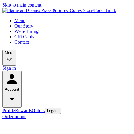
Skip to main content
Menu
Our Story
We're Hiring
Gift Cards
Contact
More
Sign in
Account
Profile
Rewards
Orders
Logout
Order online