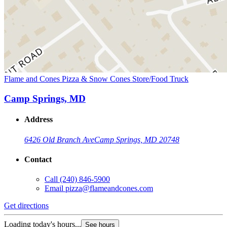
Flame and Cones Pizza & Snow Cones Store/Food Truck
Camp Springs, MD
Address
6426 Old Branch Ave
Camp Springs, MD 20748
Contact
Call
(240) 846-5900
Email
pizza@flameandcones.com
Get directions
Loading today's hours...
See hours