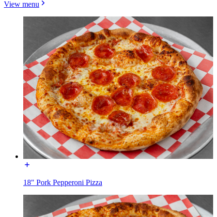
View menu
18" Pork Pepperoni Pizza