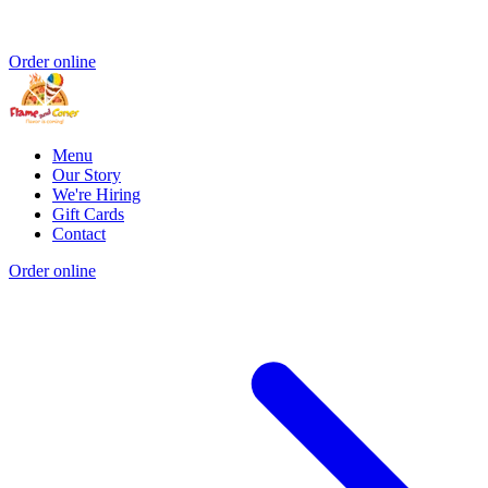
Order online
Menu
Our Story
We're Hiring
Gift Cards
Contact
Order online