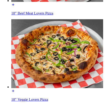
18" Beef Meat Lovers Pizza
18" Veggie Lovers Pizza