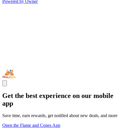
Powered by Owner
Get the best experience on our mobile
app
Save time, earn rewards, get notified about new deals, and more
Open the Flame and Cones App