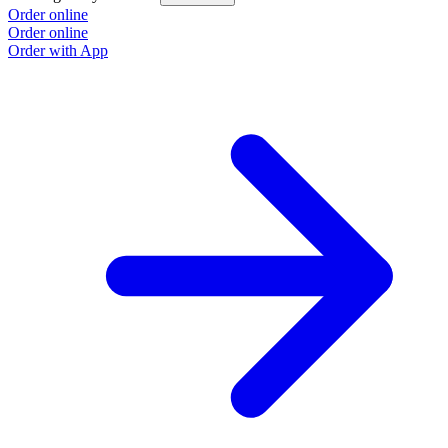
Order online
Order online
Order with App