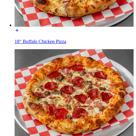
18" Buffalo Chicken Pizza