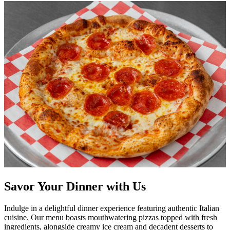
Savor Your Dinner with Us
Indulge in a delightful dinner experience featuring authentic Italian
cuisine. Our menu boasts mouthwatering pizzas topped with fresh
ingredients, alongside creamy ice cream and decadent desserts to