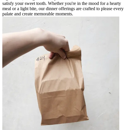
satisfy your sweet tooth. Whether you're in the mood for a hearty
meal or a light bite, our dinner offerings are crafted to please every
palate and create memorable moments.