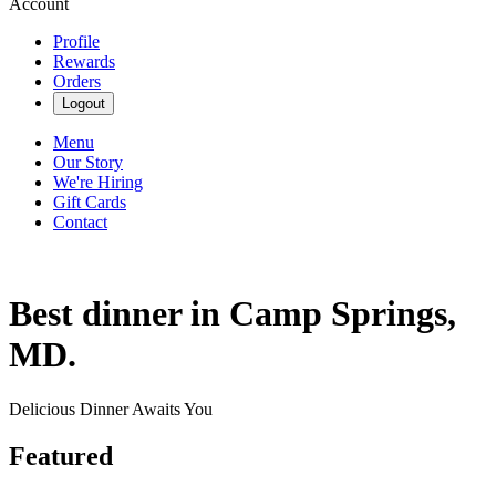
Account
Profile
Rewards
Orders
Logout
Menu
Our Story
We're Hiring
Gift Cards
Contact
Best dinner in Camp Springs,
MD.
Delicious Dinner Awaits You
Featured