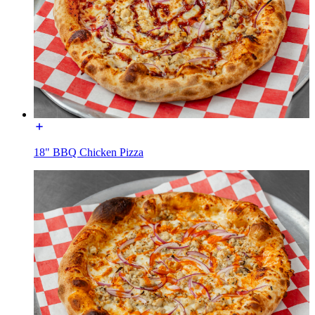
18" BBQ Chicken Pizza