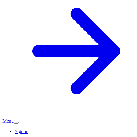
Menu
Sign in